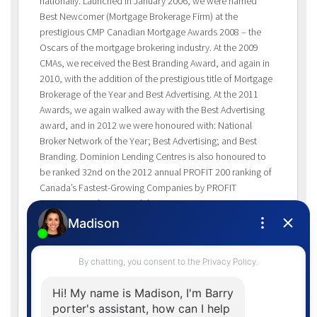
nationally. Launched in January 2006, we were named
Best Newcomer (Mortgage Brokerage Firm) at the
prestigious CMP Canadian Mortgage Awards 2008 – the
Oscars of the mortgage brokering industry. At the 2009
CMAs, we received the Best Branding Award, and again in
2010, with the addition of the prestigious title of Mortgage
Brokerage of the Year and Best Advertising. At the 2011
Awards, we again walked away with the Best Advertising
award, and in 2012 we were honoured with: National
Broker Network of the Year; Best Advertising; and Best
Branding. Dominion Lending Centres is also honoured to
be ranked 32nd on the 2012 annual PROFIT 200 ranking of
Canada’s Fastest-Growing Companies by PROFIT
Magazine. Ranking Canada’s Fastest-Growing Companies
by five-year revenue growth, the PROFIT 200 profiles the
country’s most successful growth companies. PROFIT 200
is Canada’s largest annual celebration of entrepreneurial
achievement. In both 2009 and 2010, Dominion Lending
Centres also earned spots on the PROFIT HOT 50 List of
Canadian Emerging Growth Companies. The PROFIT HOT
50 ranks the top 50 young businesses in Canada by two-