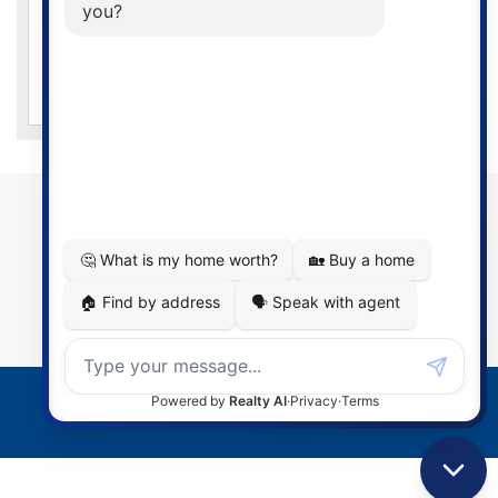
year revenue growth. Dominion Lending Centres’ mortgage
professionals are available anytime, anywhere, evenings
and weekends – and we’ll even come to you!
CONTACT
Barry Porter
Mortgage Agent Level 1
Email:
portermortgages@gmail.com
Tel:
519-466-3833
© 2026 Dominion Lending Centres
Terms of Use
|
Privacy Policy