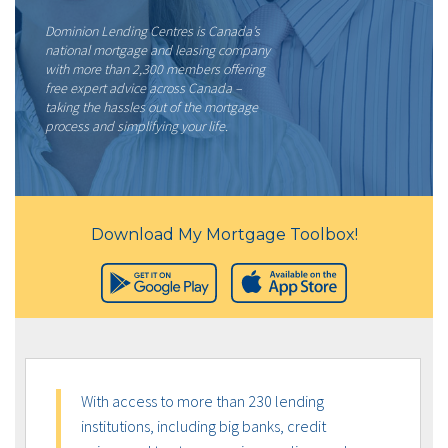
Dominion Lending Centres is Canada’s
national mortgage and leasing company
with more than 2,300 members offering
free expert advice across Canada –
taking the hassles out of the mortgage
process and simplifying your life.
Download My Mortgage Toolbox!
With access to more than 230 lending
institutions, including big banks, credit