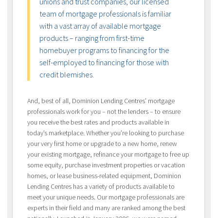
unions and trust companies, our licensed
team of mortgage professionals is familiar
with a vast array of available mortgage
products – ranging from first-time
homebuyer programs to financing for the
self-employed to financing for those with
credit blemishes.
And, best of all, Dominion Lending Centres’ mortgage
professionals work for you – not the lenders – to ensure
you receive the best rates and products available in
today’s marketplace. Whether you’re looking to purchase
your very first home or upgrade to a new home, renew
your existing mortgage, refinance your mortgage to free up
some equity, purchase investment properties or vacation
homes, or lease business-related equipment, Dominion
Lending Centres has a variety of products available to
meet your unique needs. Our mortgage professionals are
experts in their field and many are ranked among the best