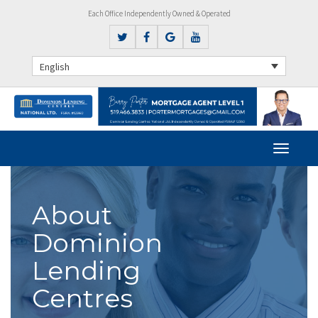
Each Office Independently Owned & Operated
English
About
Dominion
Lending
Centres